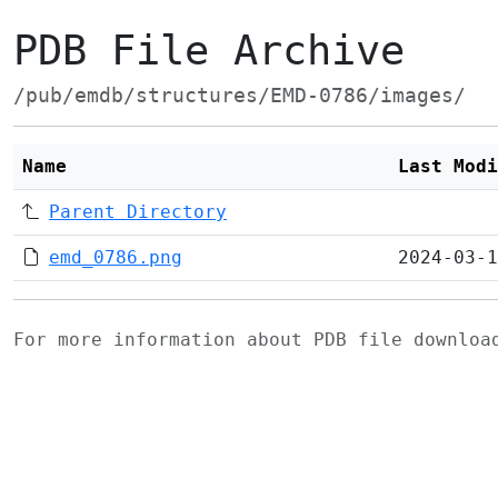
PDB File Archive
/pub/emdb/structures/EMD-0786/images/
Name
Last Modi
Parent Directory
emd_0786.png
2024-03-1
For more information about PDB file downlo