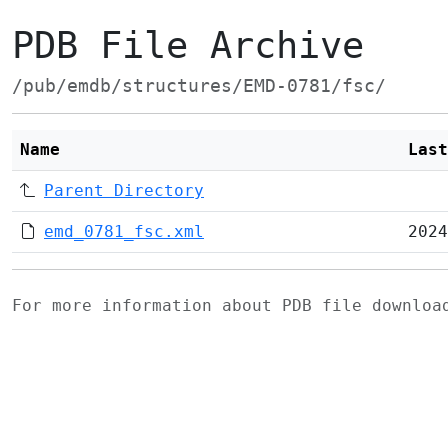
PDB File Archive
/pub/emdb/structures/EMD-0781/fsc/
Name
Last
Parent Directory
emd_0781_fsc.xml
2024
For more information about PDB file downlo