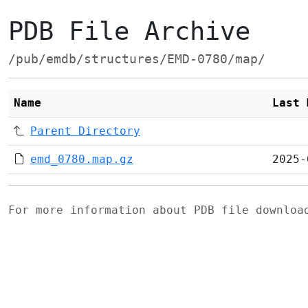
PDB File Archive
/pub/emdb/structures/EMD-0780/map/
Name
Last 
Parent Directory
emd_0780.map.gz
2025-
For more information about PDB file downlo