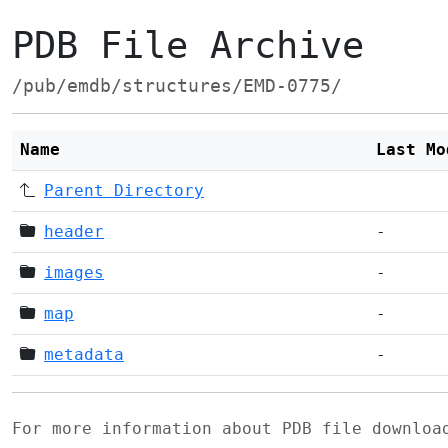
PDB File Archive
/pub/emdb/structures/EMD-0775/
Name
Last Mo
Parent Directory
header
-
images
-
map
-
metadata
-
For more information about PDB file downlo