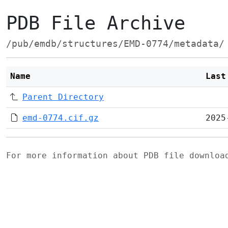
PDB File Archive
/pub/emdb/structures/EMD-0774/metadata/
Name
Last
Parent Directory
emd-0774.cif.gz
2025
For more information about PDB file downlo