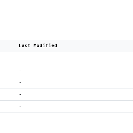
Last Modified
-
-
-
-
-