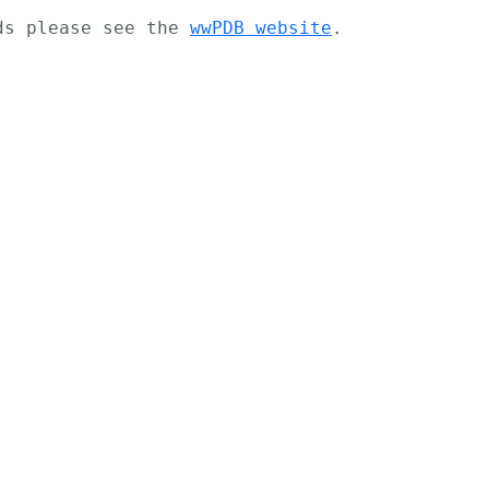
ads please see the
wwPDB website
.