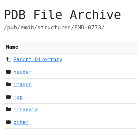
PDB File Archive
/pub/emdb/structures/EMD-0773/
Name
Parent Directory
header
images
map
metadata
other