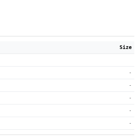
Size
-
-
-
-
-