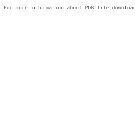
For more information about PDB file downlo