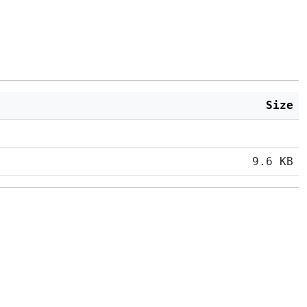
Size
9.6 KB