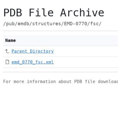
PDB File Archive
/pub/emdb/structures/EMD-0770/fsc/
Name
Parent Directory
emd_0770_fsc.xml
For more information about PDB file downlo