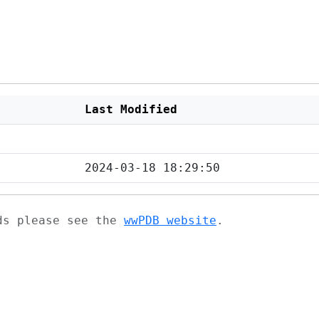
Last Modified
2024-03-18 18:29:50
ads please see the
wwPDB website
.