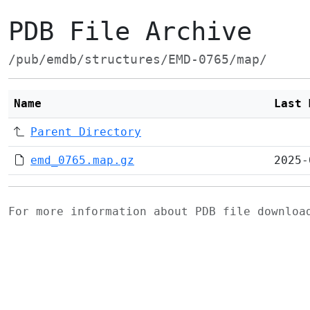
PDB File Archive
/pub/emdb/structures/EMD-0765/map/
Name
Last 
Parent Directory
emd_0765.map.gz
2025-
For more information about PDB file downlo