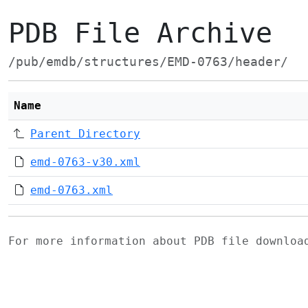
PDB File Archive
/pub/emdb/structures/EMD-0763/header/
Name
Parent Directory
emd-0763-v30.xml
emd-0763.xml
For more information about PDB file downlo