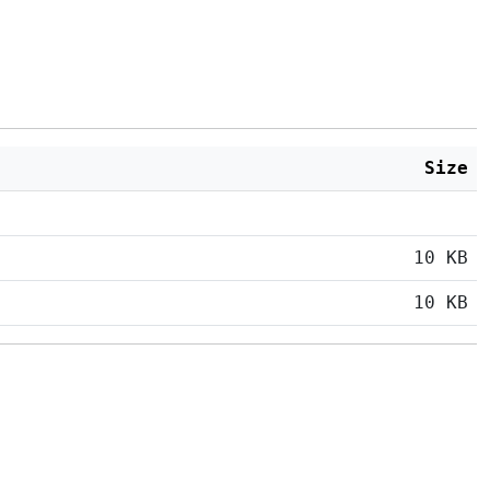
Size
10 KB
10 KB