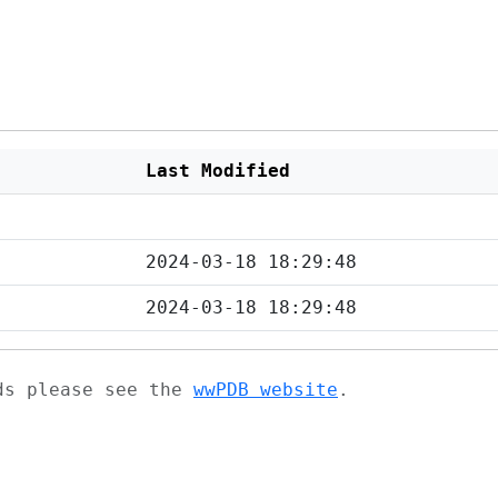
Last Modified
2024-03-18 18:29:48
2024-03-18 18:29:48
ads please see the
wwPDB website
.