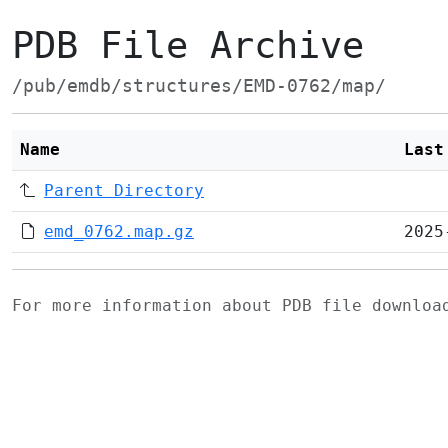
PDB File Archive
/pub/emdb/structures/EMD-0762/map/
Name
Last
Parent Directory
emd_0762.map.gz
2025
For more information about PDB file downlo