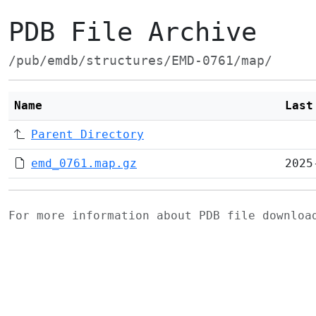
PDB File Archive
/pub/emdb/structures/EMD-0761/map/
Name
Last
Parent Directory
emd_0761.map.gz
2025
For more information about PDB file downlo