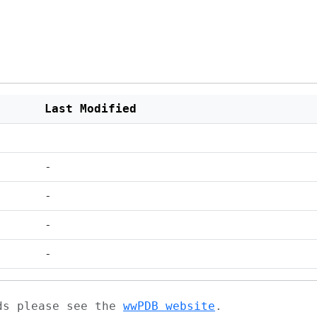
Last Modified
-
-
-
-
ads please see the
wwPDB website
.