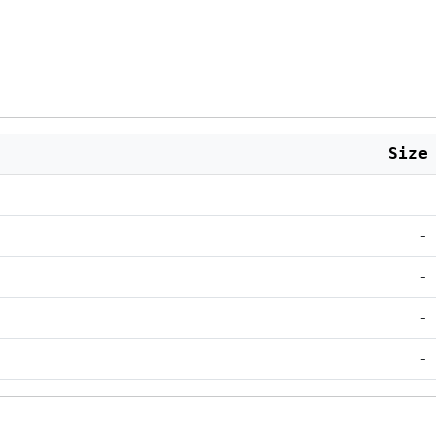
Size
-
-
-
-