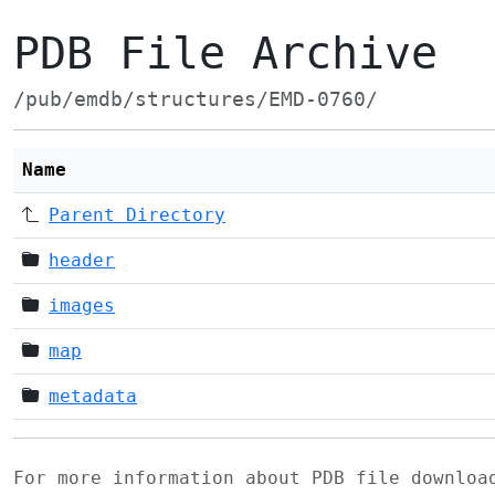
PDB File Archive
/pub/emdb/structures/EMD-0760/
Name
Parent Directory
header
images
map
metadata
For more information about PDB file downlo