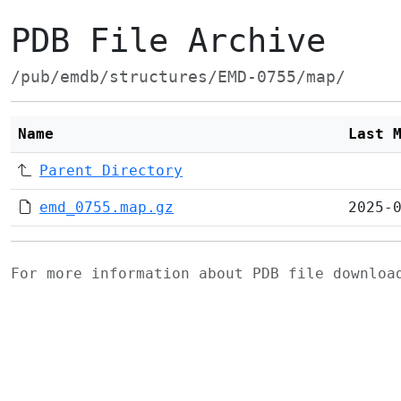
PDB File Archive
/pub/emdb/structures/EMD-0755/map/
Name
Last 
Parent Directory
emd_0755.map.gz
2025-
For more information about PDB file downlo