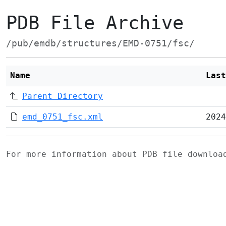
PDB File Archive
/pub/emdb/structures/EMD-0751/fsc/
Name
Last
Parent Directory
emd_0751_fsc.xml
2024
For more information about PDB file downlo