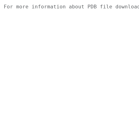
For more information about PDB file downlo