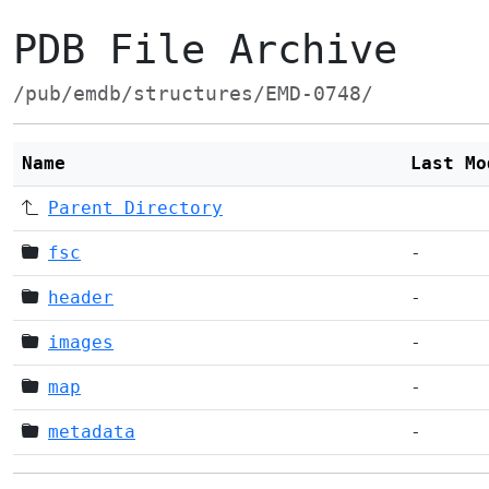
PDB File Archive
/pub/emdb/structures/EMD-0748/
Name
Last Mo
Parent Directory
fsc
-
header
-
images
-
map
-
metadata
-