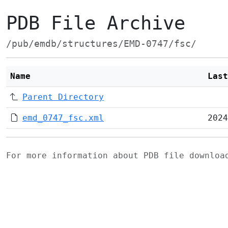
PDB File Archive
/pub/emdb/structures/EMD-0747/fsc/
Name
Last
Parent Directory
emd_0747_fsc.xml
2024
For more information about PDB file downlo