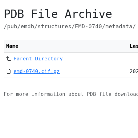
PDB File Archive
/pub/emdb/structures/EMD-0740/metadata/
Name
La
Parent Directory
emd-0740.cif.gz
20
For more information about PDB file downlo