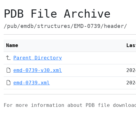
PDB File Archive
/pub/emdb/structures/EMD-0739/header/
Name
Las
Parent Directory
emd-0739-v30.xml
202
emd-0739.xml
202
For more information about PDB file downlo