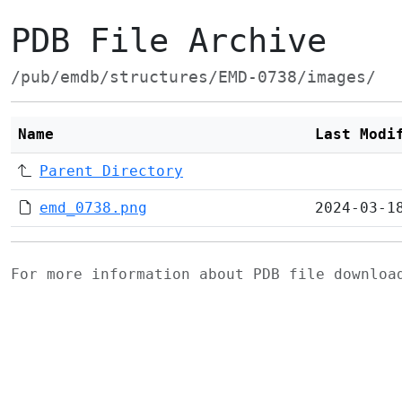
PDB File Archive
/pub/emdb/structures/EMD-0738/images/
Name
Last Modi
Parent Directory
emd_0738.png
2024-03-1
For more information about PDB file downlo