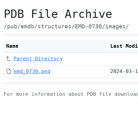
PDB File Archive
/pub/emdb/structures/EMD-0730/images/
Name
Last Modi
Parent Directory
emd_0730.png
2024-03-1
For more information about PDB file downlo