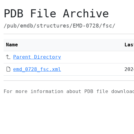
PDB File Archive
/pub/emdb/structures/EMD-0728/fsc/
Name
Las
Parent Directory
emd_0728_fsc.xml
202
For more information about PDB file downlo