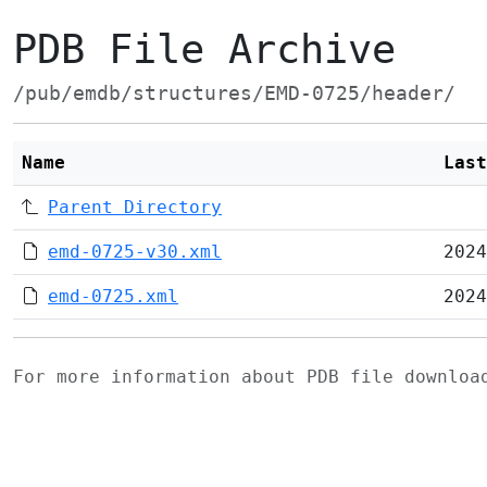
PDB File Archive
/pub/emdb/structures/EMD-0725/header/
Name
Last
Parent Directory
emd-0725-v30.xml
2024
emd-0725.xml
2024
For more information about PDB file downlo