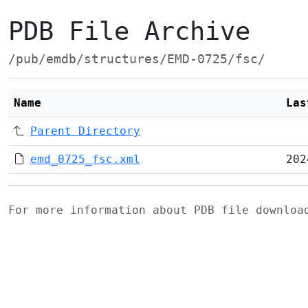
PDB File Archive
/pub/emdb/structures/EMD-0725/fsc/
Name
Las
Parent Directory
emd_0725_fsc.xml
202
For more information about PDB file downlo