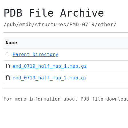
PDB File Archive
/pub/emdb/structures/EMD-0719/other/
Name
Parent Directory
emd_0719_half_map_1.map.gz
emd_0719_half_map_2.map.gz
For more information about PDB file downlo