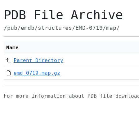
PDB File Archive
/pub/emdb/structures/EMD-0719/map/
Name
Parent Directory
emd_0719.map.gz
For more information about PDB file downlo