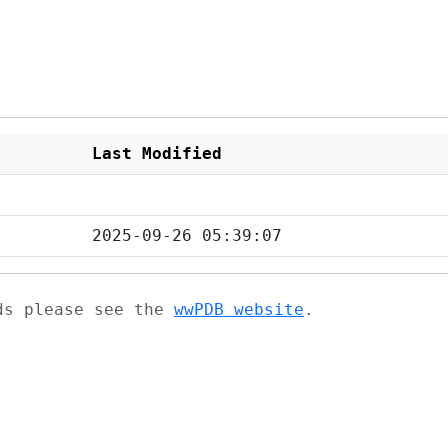
Last Modified
2025-09-26 05:39:07
ads please see the
wwPDB website
.