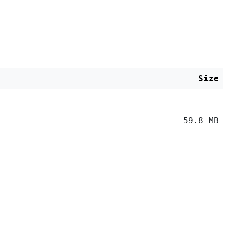
Size
59.8 MB