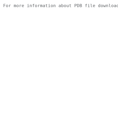
For more information about PDB file downlo