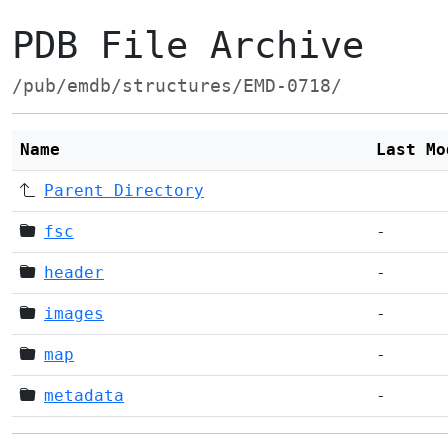
PDB File Archive
/pub/emdb/structures/EMD-0718/
Name
Last Mo
Parent Directory
fsc
-
header
-
images
-
map
-
metadata
-