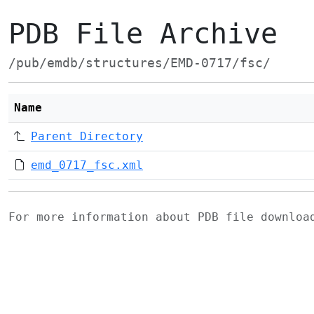
PDB File Archive
/pub/emdb/structures/EMD-0717/fsc/
Name
Parent Directory
emd_0717_fsc.xml
For more information about PDB file downlo