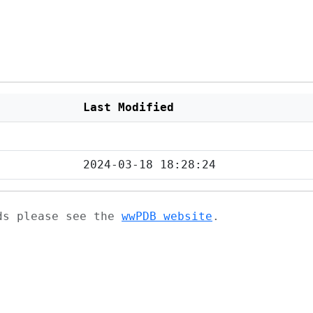
Last Modified
2024-03-18 18:28:24
ads please see the
wwPDB website
.