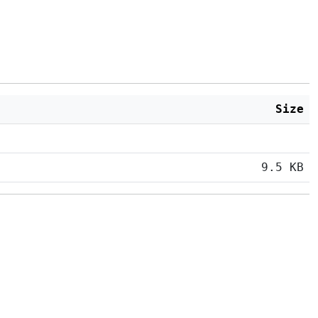
Size
9.5 KB