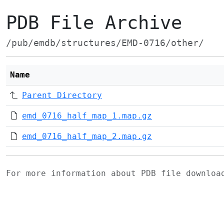
PDB File Archive
/pub/emdb/structures/EMD-0716/other/
Name
Parent Directory
emd_0716_half_map_1.map.gz
emd_0716_half_map_2.map.gz
For more information about PDB file downlo