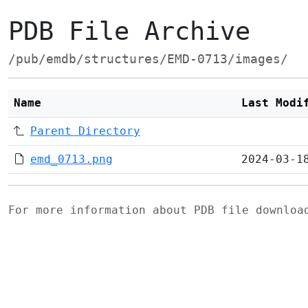
PDB File Archive
/pub/emdb/structures/EMD-0713/images/
Name
Last Modi
Parent Directory
emd_0713.png
2024-03-1
For more information about PDB file downlo