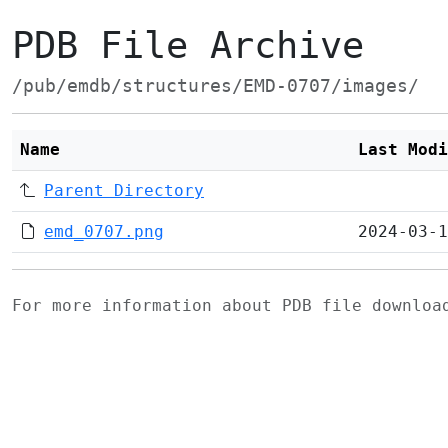
PDB File Archive
/pub/emdb/structures/EMD-0707/images/
Name
Last Modi
Parent Directory
emd_0707.png
2024-03-1
For more information about PDB file downlo