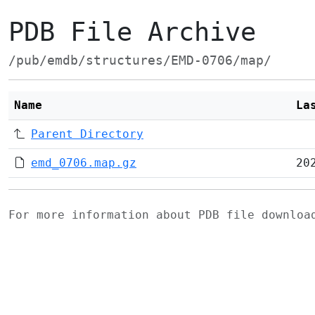
PDB File Archive
/pub/emdb/structures/EMD-0706/map/
Name
La
Parent Directory
emd_0706.map.gz
20
For more information about PDB file downlo