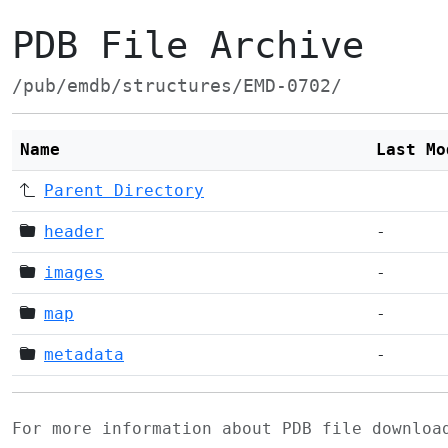
PDB File Archive
/pub/emdb/structures/EMD-0702/
Name
Last Mo
Parent Directory
header
-
images
-
map
-
metadata
-
For more information about PDB file downlo