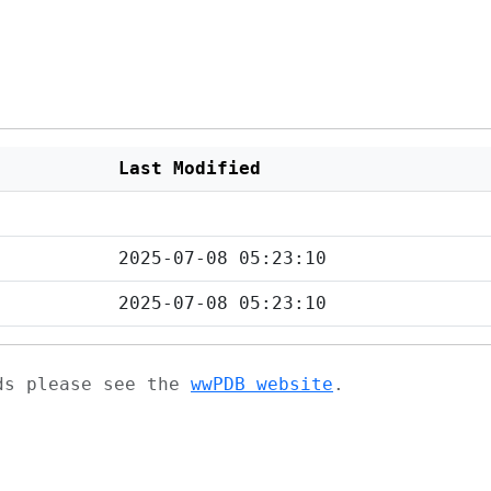
Last Modified
2025-07-08 05:23:10
2025-07-08 05:23:10
ads please see the
wwPDB website
.