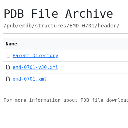
PDB File Archive
/pub/emdb/structures/EMD-0701/header/
Name
Parent Directory
emd-0701-v30.xml
emd-0701.xml
For more information about PDB file downlo