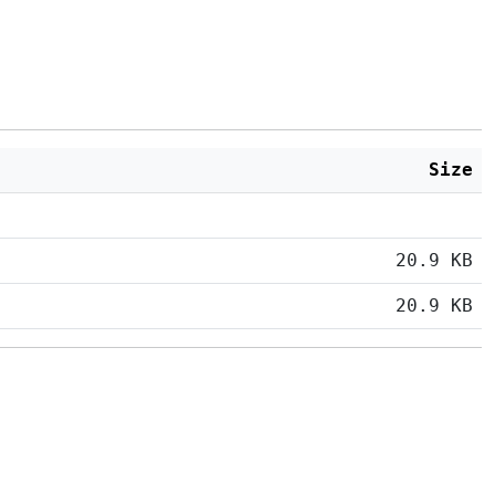
Size
20.9 KB
20.9 KB