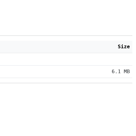
Size
6.1 MB