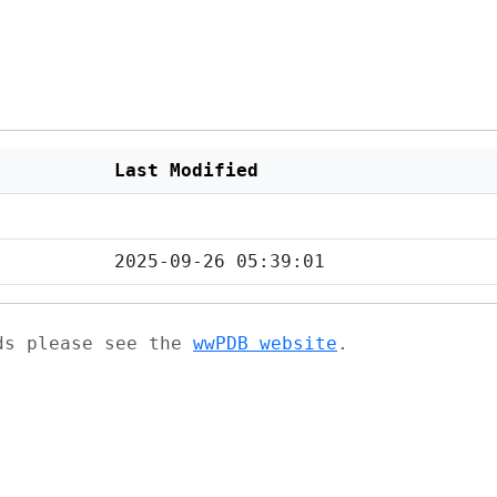
Last Modified
2025-09-26 05:39:01
ads please see the
wwPDB website
.