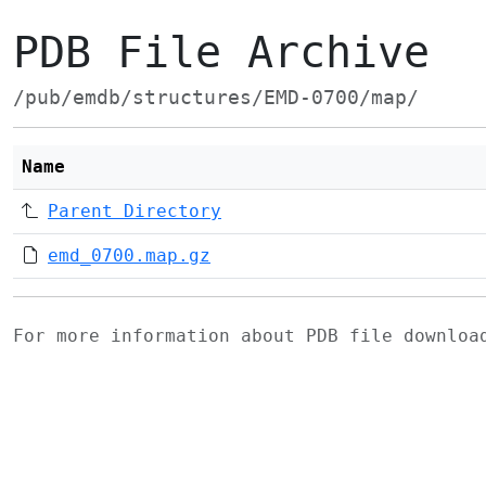
PDB File Archive
/pub/emdb/structures/EMD-0700/map/
Name
Parent Directory
emd_0700.map.gz
For more information about PDB file downlo