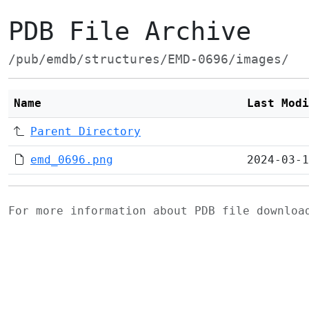
PDB File Archive
/pub/emdb/structures/EMD-0696/images/
Name
Last Modi
Parent Directory
emd_0696.png
2024-03-1
For more information about PDB file downlo