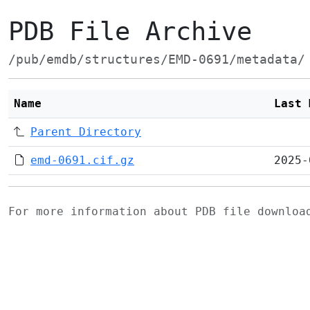
PDB File Archive
/pub/emdb/structures/EMD-0691/metadata/
Name
Last 
Parent Directory
emd-0691.cif.gz
2025-
For more information about PDB file downlo