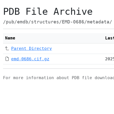
PDB File Archive
/pub/emdb/structures/EMD-0686/metadata/
Name
Las
Parent Directory
emd-0686.cif.gz
202
For more information about PDB file downlo