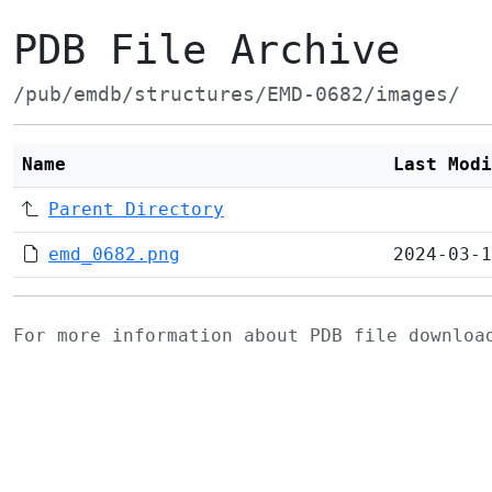
PDB File Archive
/pub/emdb/structures/EMD-0682/images/
Name
Last Modi
Parent Directory
emd_0682.png
2024-03-1
For more information about PDB file downlo