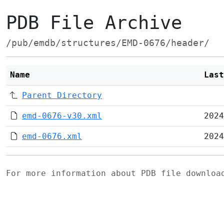
PDB File Archive
/pub/emdb/structures/EMD-0676/header/
Name
Last
Parent Directory
emd-0676-v30.xml
2024
emd-0676.xml
2024
For more information about PDB file downlo