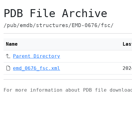
PDB File Archive
/pub/emdb/structures/EMD-0676/fsc/
Name
Las
Parent Directory
emd_0676_fsc.xml
202
For more information about PDB file downlo