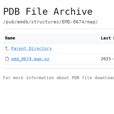
PDB File Archive
/pub/emdb/structures/EMD-0674/map/
Name
Last 
Parent Directory
emd_0674.map.gz
2025-
For more information about PDB file downlo