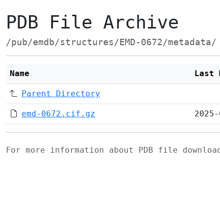
PDB File Archive
/pub/emdb/structures/EMD-0672/metadata/
Name
Last 
Parent Directory
emd-0672.cif.gz
2025-
For more information about PDB file downlo