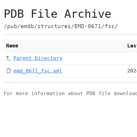
PDB File Archive
/pub/emdb/structures/EMD-0671/fsc/
Name
Las
Parent Directory
emd_0671_fsc.xml
202
For more information about PDB file downlo