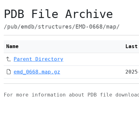
PDB File Archive
/pub/emdb/structures/EMD-0668/map/
Name
Last
Parent Directory
emd_0668.map.gz
2025
For more information about PDB file downlo