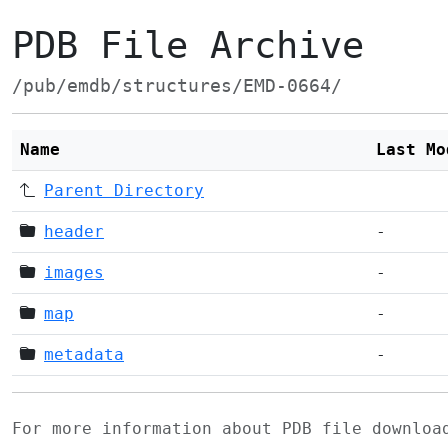
PDB File Archive
/pub/emdb/structures/EMD-0664/
Name
Last Mo
Parent Directory
header
-
images
-
map
-
metadata
-
For more information about PDB file downlo