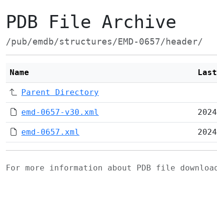
PDB File Archive
/pub/emdb/structures/EMD-0657/header/
Name
Last
Parent Directory
emd-0657-v30.xml
2024
emd-0657.xml
2024
For more information about PDB file downlo