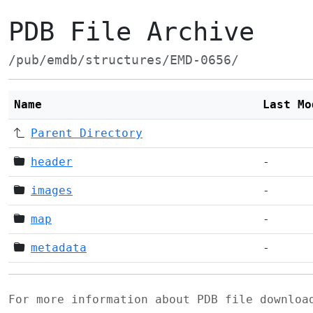
PDB File Archive
/pub/emdb/structures/EMD-0656/
Name
Last Mo
Parent Directory
header
-
images
-
map
-
metadata
-
For more information about PDB file downlo