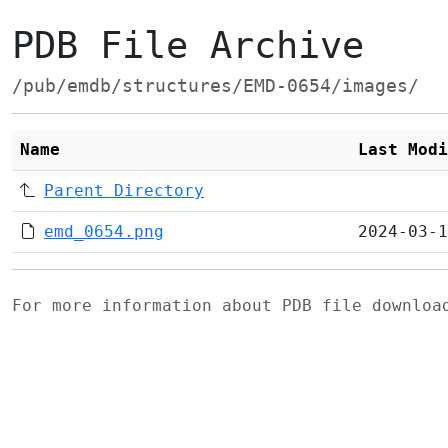
PDB File Archive
/pub/emdb/structures/EMD-0654/images/
Name
Last Modi
Parent Directory
emd_0654.png
2024-03-1
For more information about PDB file downlo