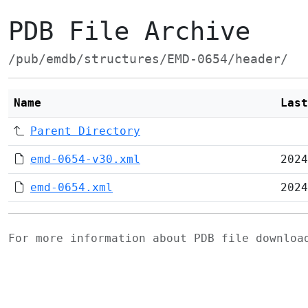
PDB File Archive
/pub/emdb/structures/EMD-0654/header/
Name
Last
Parent Directory
emd-0654-v30.xml
2024
emd-0654.xml
2024
For more information about PDB file downlo