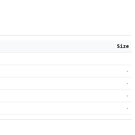
Size
-
-
-
-