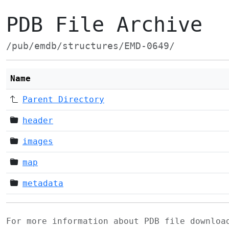
PDB File Archive
/pub/emdb/structures/EMD-0649/
Name
Parent Directory
header
images
map
metadata
For more information about PDB file downlo