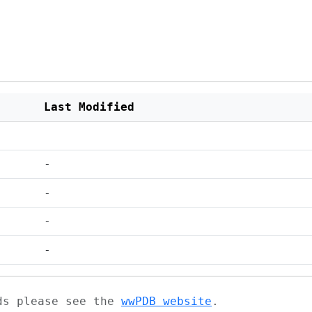
Last Modified
-
-
-
-
ads please see the
wwPDB website
.